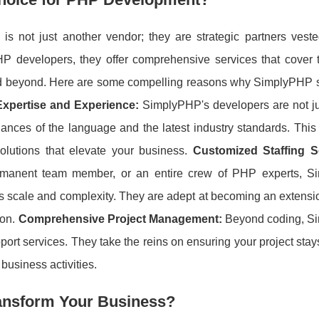
not just another vendor; they are strategic partners veste
P developers, they offer comprehensive services that cover t
nd beyond. Here are some compelling reasons why SimplyPHP 
Expertise and Experience:
SimplyPHP's developers are not jus
nces of the language and the latest industry standards. This 
solutions that elevate your business.
Customized Staffing S
ermanent team member, or an entire crew of PHP experts, 
ect's scale and complexity. They are adept at becoming an extensi
ion.
Comprehensive Project Management:
Beyond coding, S
ort services. They take the reins on ensuring your project stay
business activities.
ansform Your Business?