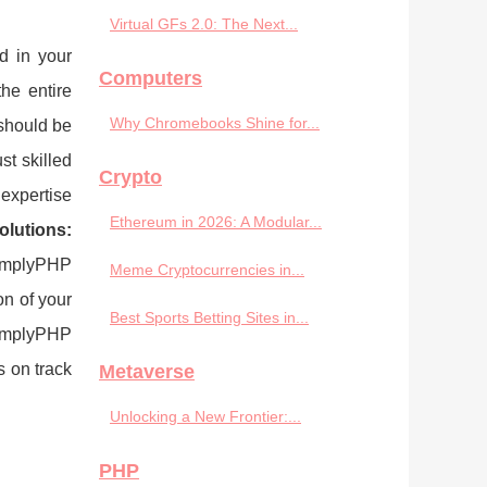
Virtual GFs 2.0: The Next...
d in your
Computers
he entire
Why Chromebooks Shine for...
should be
t skilled
Crypto
expertise
Ethereum in 2026: A Modular...
olutions:
SimplyPHP
Meme Cryptocurrencies in...
on of your
Best Sports Betting Sites in...
implyPHP
s on track
Metaverse
Unlocking a New Frontier:...
PHP