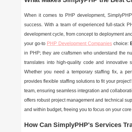
When it comes to PHP development, SimplyPHP is 
success. With a team of experienced full-stack PH
development cycle, from concept to deployment a
your go-to
PHP Development Companies
choice:
in PHP; they are craftsmen who understand the nua
translates into high-quality code and innovative 
Whether you need a temporary staffing fix, a p
provides flexible staffing solutions to fit your proj
team, ensuring seamless integration and collaborat
offers robust project management and technical supp
and within budget, freeing you to focus on your core 
How Can SimplyPHP's Services Tr