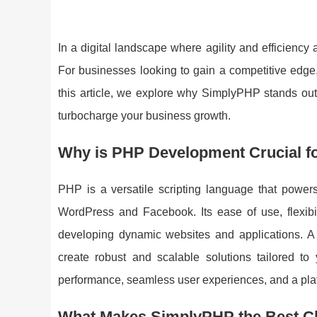
In a digital landscape where agility and efficien
For businesses looking to gain a competitive edge
this article, we explore why SimplyPHP stands ou
turbocharge your business growth.
Why is PHP Development Crucial f
PHP is a versatile scripting language that powers
WordPress and Facebook. Its ease of use, flexibil
developing dynamic websites and applications. 
create robust and scalable solutions tailored t
performance, seamless user experiences, and a platf
What Makes SimplyPHP the Best C