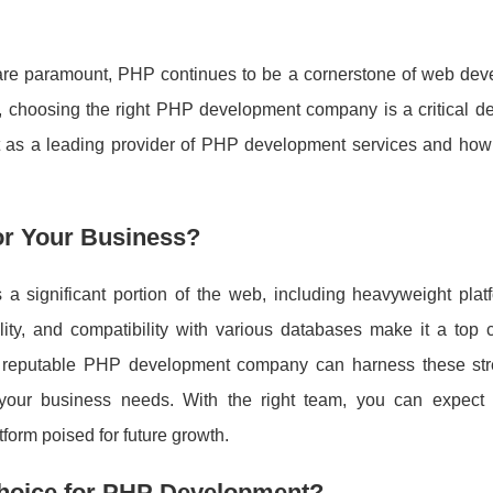
cy are paramount, PHP continues to be a cornerstone of web dev
, choosing the right PHP development company is a critical dec
t as a leading provider of PHP development services and how
or Your Business?
 a significant portion of the web, including heavyweight platf
ity, and compatibility with various databases make it a top c
A reputable PHP development company can harness these str
o your business needs. With the right team, you can expect
orm poised for future growth.
hoice for PHP Development?