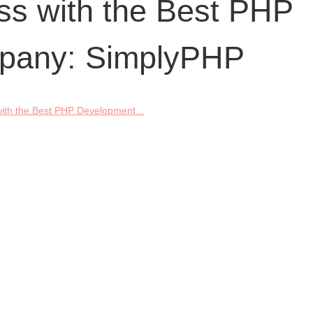
ss with the Best PHP
pany: SimplyPHP
ith the Best PHP Development...