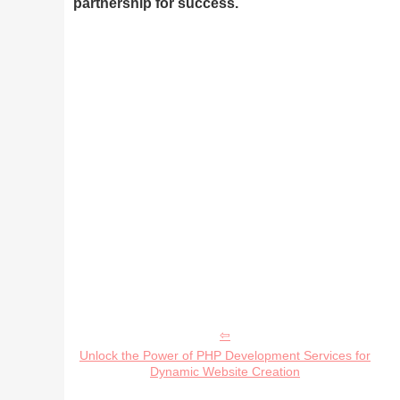
partnership for success.
Unlock the Power of PHP Development Services for
Dynamic Website Creation