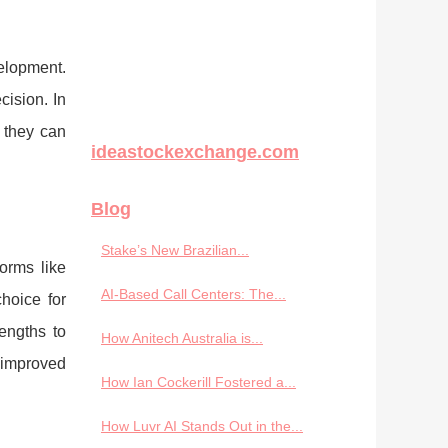
elopment.
ision. In
 they can
ideastockexchange.com
Blog
Stake’s New Brazilian...
orms like
AI-Based Call Centers: The...
hoice for
engths to
How Anitech Australia is...
 improved
How Ian Cockerill Fostered a...
How Luvr AI Stands Out in the...