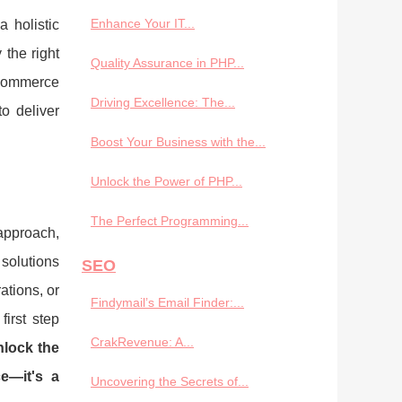
Enhance Your IT...
 holistic
 the right
Quality Assurance in PHP...
e-commerce
Driving Excellence: The...
o deliver
Boost Your Business with the...
Unlock the Power of PHP...
The Perfect Programming...
approach,
 solutions
SEO
ations, or
Findymail’s Email Finder:...
irst step
CrakRevenue: A...
lock the
e—it's a
Uncovering the Secrets of...