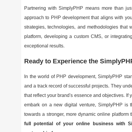
Partnering with SimplyPHP means more than just ge
approach to PHP development that aligns with your 
strategies, technologies, and methodologies that w
platform, developing a custom CMS, or integrating
exceptional results.
Ready to Experience the SimplyPH
In the world of PHP development, SimplyPHP stand
and a track record of successful projects. They unde
that reflect your brand's essence and objectives. If
embark on a new digital venture, SimplyPHP is th
towards a stronger, more dynamic online platform t
full potential of your online business with