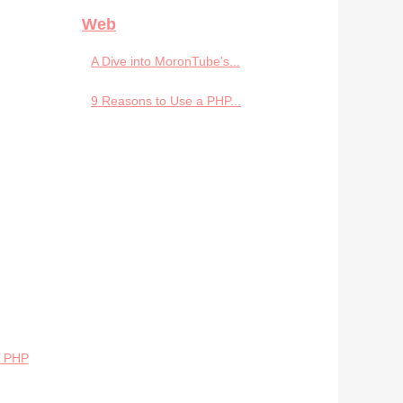
Web
A Dive into MoronTube's...
9 Reasons to Use a PHP...
p PHP