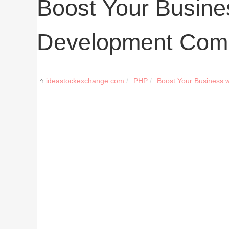
Boost Your Busine
Development Com
ideastockexchange.com
PHP
Boost Your Business w