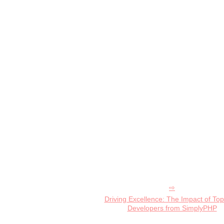
Driving Excellence: The Impact of To
Developers from SimplyPHP