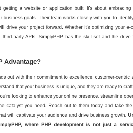
tting a website or application built. It's about embracing a
business goals. Their team works closely with you to identify
ill drive your project forward. Whether it's optimizing your 
 third-party APIs, SimplyPHP has the skill set and the drive t
P Advantage?
s out with their commitment to excellence, customer-centric 
rstand that your business is unique, and they are ready to craft
 you're looking to enhance your online presence, streamline oper
e catalyst you need. Reach out to them today and take the f
hat will captivate your audience and drive business growth.
Un
 SimplyPHP, where PHP development is not just a servic