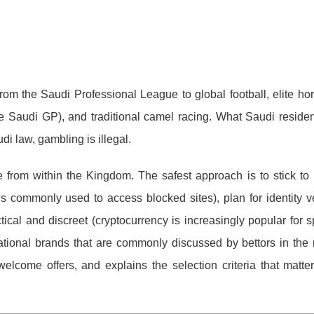
rom the Saudi Professional League to global football, elite ho
he Saudi GP), and traditional camel racing. What Saudi reside
di law, gambling is illegal.
e from within the Kingdom. The safest approach is to stick to
s commonly used to access blocked sites), plan for identity ve
cal and discreet (cryptocurrency is increasingly popular for 
ational brands that are commonly discussed by bettors in the 
elcome offers, and explains the selection criteria that matte