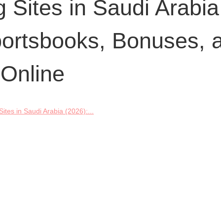
g Sites in Saudi Arabia
ortsbooks, Bonuses, 
 Online
Sites in Saudi Arabia (2026):...