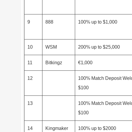
9
888
100% up to $1,000
10
WSM
200% up to $25,000
11
Bitkingz
€1,000
12
100% Match Deposit Wel
$100
13
100% Match Deposit Wel
$100
14
Kingmaker
100% up to $2000