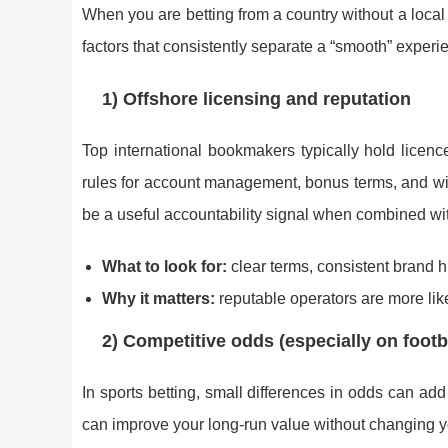
When you are betting from a country without a local
factors that consistently separate a “smooth” experi
1) Offshore licensing and reputation
Top international bookmakers typically hold licence
rules for account management, bonus terms, and with
be a useful accountability signal when combined wit
What to look for:
clear terms, consistent brand h
Why it matters:
reputable operators are more like
2) Competitive odds (especially on footb
In sports betting, small differences in odds can add
can improve your long-run value without changing yo