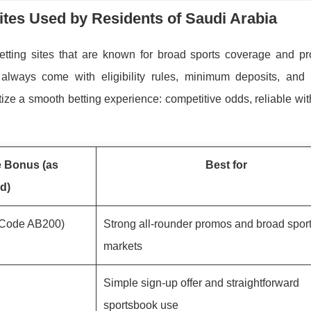
ites Used by Residents of Saudi Arabia
betting sites that are known for broad sports coverage and pr
always come with eligibility rules, minimum deposits, and
itize a smooth betting experience: competitive odds, reliable wi
 Bonus (as
Best for
d)
 Code AB200)
Strong all-rounder promos and broad spor
markets
Simple sign-up offer and straightforward
sportsbook use