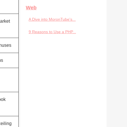
Web
A Dive into MoronTube's...
arket
9 Reasons to Use a PHP...
onuses
ns
ook
eiling