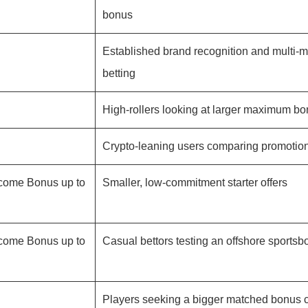
bonus
Established brand recognition and multi-m
betting
High-rollers looking at larger maximum b
Crypto-leaning users comparing promotio
come Bonus up to
Smaller, low-commitment starter offers
come Bonus up to
Casual bettors testing an offshore sportsb
Players seeking a bigger matched bonus c