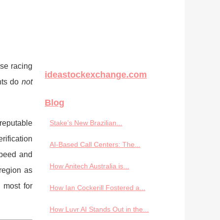
rse racing
ideastockexchange.com
nts do
not
Blog
 reputable
Stake’s New Brazilian...
rification
AI-Based Call Centers: The...
speed and
How Anitech Australia is...
region as
r most for
How Ian Cockerill Fostered a...
How Luvr AI Stands Out in the...