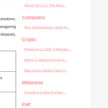
Virtual GFs 2.0: The Next...
Computers
omotions.
 wagering
Why Chromebooks Shine for...
thdrawals,
Crypto
Ethereum in 2026: A Modular...
Meme Cryptocurrencies in...
Best Sports Betting Sites in...
ts
Metaverse
Unlocking a New Frontier:...
PHP