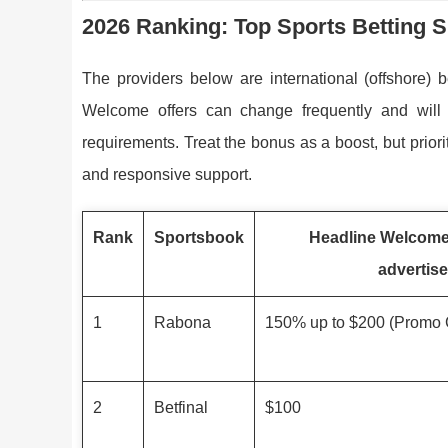
2026 Ranking: Top Sports Betting S
The providers below are international (offshore) 
Welcome offers can change frequently and will 
requirements. Treat the bonus as a boost, but prior
and responsive support.
Rank
Sportsbook
Headline Welcome
advertise
1
Rabona
150% up to $200 (Promo
2
Betfinal
$100