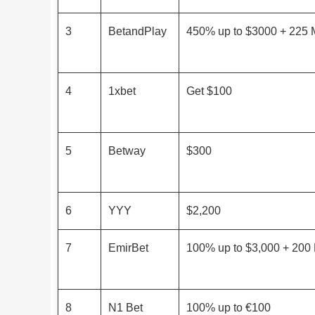
3
BetandPlay
450% up to $3000 + 225 
4
1xbet
Get $100
5
Betway
$300
6
YYY
$2,200
7
EmirBet
100% up to $3,000 + 200 
8
N1 Bet
100% up to €100