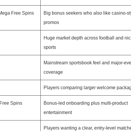
Mega Free Spins
Big bonus seekers who also like casino-st
promos
Huge market depth across football and ni
sports
Mainstream sportsbook feel and major-ev
coverage
Players comparing larger welcome packa
Free Spins
Bonus-led onboarding plus multi-product
entertainment
Players wanting a clear, entry-level match