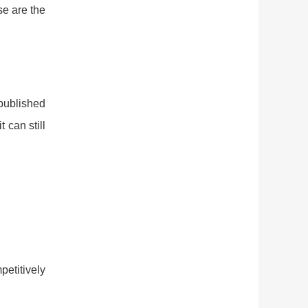
se are the
 published
 can still
petitively