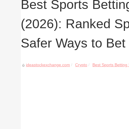
Best Sports Bettin
(2026): Ranked Sp
Safer Ways to Bet
ideastockexchange.com
Crypto
Best Sports Betting 