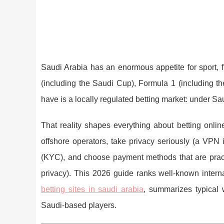
Saudi Arabia has an enormous appetite for sport, f
(including the Saudi Cup), Formula 1 (including t
have is a locally regulated betting market: under Sau
That reality shapes everything about betting onlin
offshore operators, take privacy seriously (a VPN i
(KYC), and choose payment methods that are practi
privacy). This 2026 guide ranks well-known intern
betting sites in saudi arabia
, summarizes typical w
Saudi-based players.