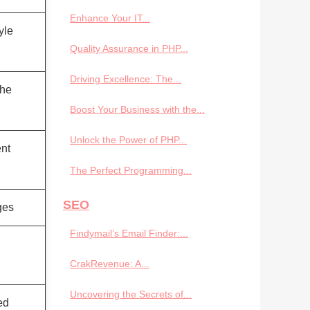
Enhance Your IT...
yle
Quality Assurance in PHP...
Driving Excellence: The...
che
Boost Your Business with the...
Unlock the Power of PHP...
ent
The Perfect Programming...
SEO
ges
Findymail’s Email Finder:...
CrakRevenue: A...
Uncovering the Secrets of...
ed