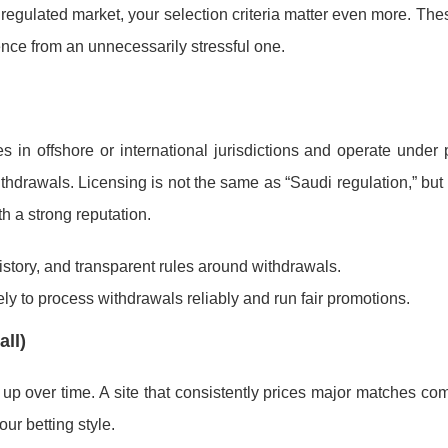
 regulated market, your selection criteria matter even more. The
ence from an unnecessarily stressful one.
s in offshore or international jurisdictions and operate under
drawals. Licensing is not the same as “Saudi regulation,” but it
h a strong reputation.
istory, and transparent rules around withdrawals.
ly to process withdrawals reliably and run fair promotions.
all)
 up over time. A site that consistently prices major matches com
ur betting style.