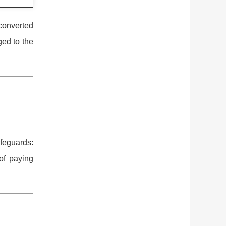
 converted
ged to the
afeguards:
of paying