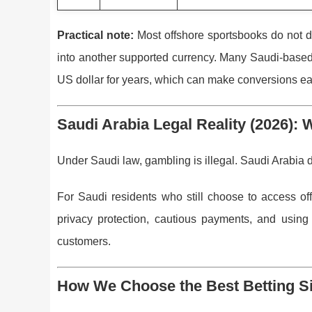
Practical note:
Most offshore sportsbooks do not di
into another supported currency. Many Saudi-base
US dollar for years, which can make conversions ea
Saudi Arabia Legal Reality (2026):
Under Saudi law, gambling is illegal. Saudi Arabia 
For Saudi residents who still choose to access off
privacy protection, cautious payments, and using 
customers.
How We Choose the Best Betting Si