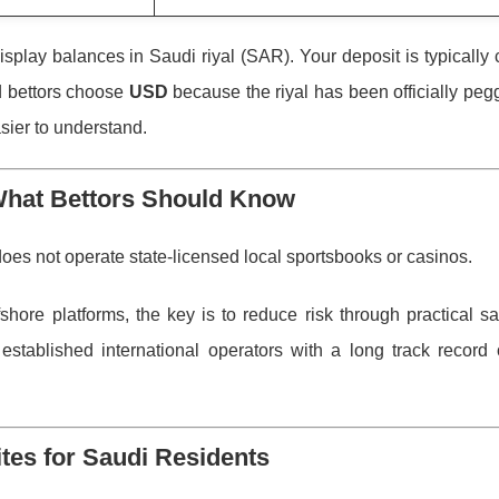
splay balances in Saudi riyal (SAR). Your deposit is typically
d bettors choose
USD
because the riyal has been officially peg
sier to understand.
 What Bettors Should Know
does not operate state-licensed local sportsbooks or casinos.
shore platforms, the key is to reduce risk through practical s
established international operators with a long track record 
tes for Saudi Residents