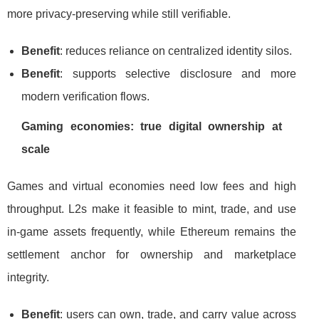
more privacy-preserving while still verifiable.
Benefit
: reduces reliance on centralized identity silos.
Benefit
: supports selective disclosure and more
modern verification flows.
Gaming economies: true digital ownership at
scale
Games and virtual economies need low fees and high
throughput. L2s make it feasible to mint, trade, and use
in-game assets frequently, while Ethereum remains the
settlement anchor for ownership and marketplace
integrity.
Benefit
: users can own, trade, and carry value across