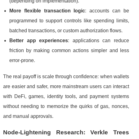
(depending on implementation).
More flexible transaction logic
: accounts can be
programmed to support controls like spending limits,
batched transactions, or custom authorization flows.
Better app experiences
: applications can reduce
friction by making common actions simpler and less
error-prone.
The real payoff is scale through confidence: when wallets
are easier and safer, more mainstream users can interact
with DeFi, games, identity tools, and payment systems
without needing to memorize the quirks of gas, nonces,
and manual approvals.
Node-Lightening Research: Verkle Trees