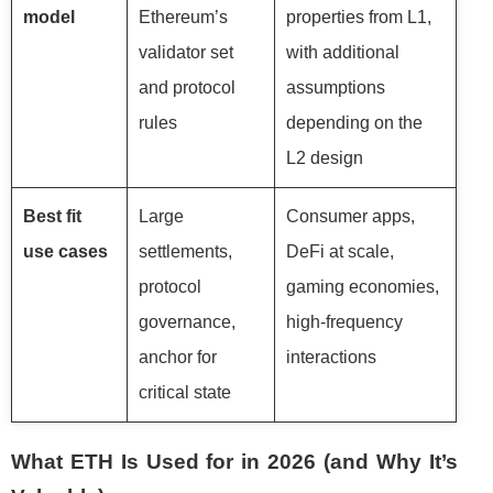
model
Ethereum’s
properties from L1,
validator set
with additional
and protocol
assumptions
rules
depending on the
L2 design
Best fit
Large
Consumer apps,
use cases
settlements,
DeFi at scale,
protocol
gaming economies,
governance,
high-frequency
anchor for
interactions
critical state
What ETH Is Used for in 2026 (and Why It’s