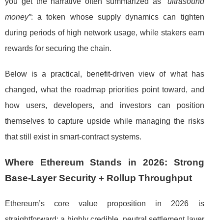
you get the narrative often summarized as
“ultrasound
money”
: a token whose supply dynamics can tighten
during periods of high network usage, while stakers earn
rewards for securing the chain.
Below is a practical, benefit-driven view of what has
changed, what the roadmap priorities point toward, and
how users, developers, and investors can position
themselves to capture upside while managing the risks
that still exist in smart-contract systems.
Where Ethereum Stands in 2026: Strong
Base-Layer Security + Rollup Throughput
Ethereum’s core value proposition in 2026 is
straightforward: a highly credible, neutral settlement layer