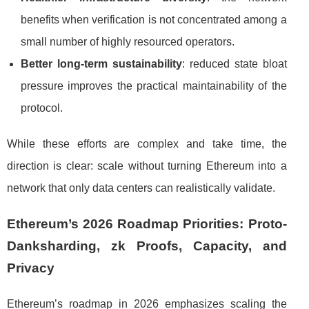
benefits when verification is not concentrated among a
small number of highly resourced operators.
Better long-term sustainability
: reduced state bloat
pressure improves the practical maintainability of the
protocol.
While these efforts are complex and take time, the
direction is clear: scale without turning Ethereum into a
network that only data centers can realistically validate.
Ethereum’s 2026 Roadmap Priorities: Proto-
Danksharding, zk Proofs, Capacity, and
Privacy
Ethereum’s roadmap in 2026 emphasizes scaling the