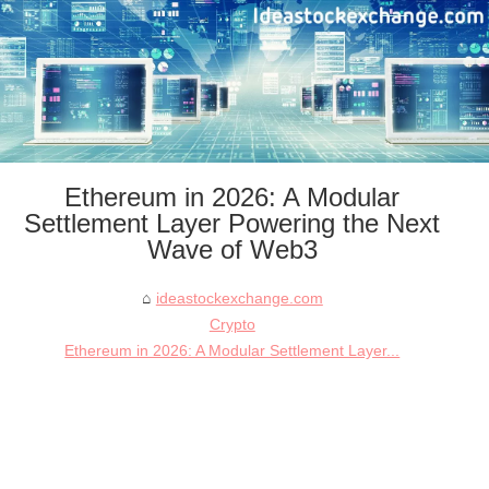
Ethereum in 2026: A Modular
Settlement Layer Powering the Next
Wave of Web3
ideastockexchange.com
Crypto
Ethereum in 2026: A Modular Settlement Layer...