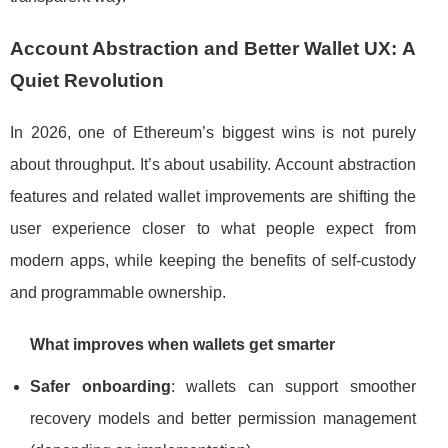
Account Abstraction and Better Wallet UX: A
Quiet Revolution
In 2026, one of Ethereum’s biggest wins is not purely
about throughput. It’s about usability. Account abstraction
features and related wallet improvements are shifting the
user experience closer to what people expect from
modern apps, while keeping the benefits of self-custody
and programmable ownership.
What improves when wallets get smarter
Safer onboarding
: wallets can support smoother
recovery models and better permission management