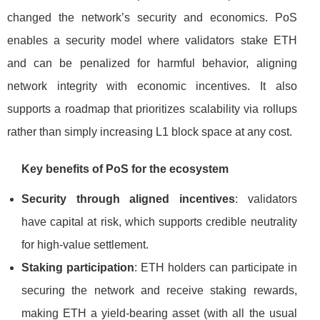
changed the network’s security and economics. PoS
enables a security model where validators stake ETH
and can be penalized for harmful behavior, aligning
network integrity with economic incentives. It also
supports a roadmap that prioritizes scalability via rollups
rather than simply increasing L1 block space at any cost.
Key benefits of PoS for the ecosystem
Security through aligned incentives
: validators
have capital at risk, which supports credible neutrality
for high-value settlement.
Staking participation
: ETH holders can participate in
securing the network and receive staking rewards,
making ETH a yield-bearing asset (with all the usual