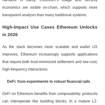
economics are visible on-chain, which supports more
transparent analysis than many traditional systems.
High-Impact Use Cases Ethereum Unlocks
in 2026
As the stack becomes more scalable and wallet UX
improves, Ethereum increasingly supports applications
that require both trust-minimized settlement and low-cost,
high-frequency interactions.
DeFi: from experiments to robust financial rails
DeFi on Ethereum benefits from composability: protocols
can interoperate like building blocks. In a mature L2-