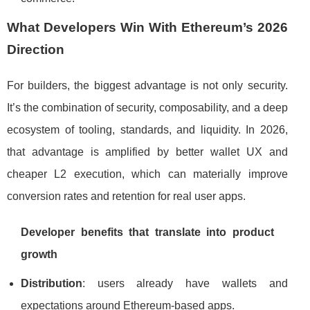
What Developers Win With Ethereum’s 2026
Direction
For builders, the biggest advantage is not only security.
It’s the combination of security, composability, and a deep
ecosystem of tooling, standards, and liquidity. In 2026,
that advantage is amplified by better wallet UX and
cheaper L2 execution, which can materially improve
conversion rates and retention for real user apps.
Developer benefits that translate into product
growth
Distribution
: users already have wallets and
expectations around Ethereum-based apps.