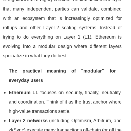
that many independent parties can validate, combined
with an ecosystem that is increasingly optimized for
rollups and other Layer-2 scaling systems. Instead of
trying to do everything on Layer 1 (L1), Ethereum is
evolving into a modular design where different layers
specialize in what they do best.
The practical meaning of “modular” for
everyday users
Ethereum L1
focuses on security, finality, neutrality,
and coordination. Think of it as the trust anchor where
high-value transactions settle.
Layer-2 networks
(including Optimism, Arbitrum, and
zkSync) execute many transactions off-chain (or off the