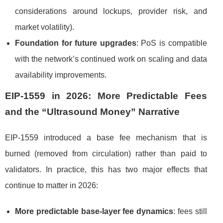
considerations around lockups, provider risk, and
market volatility).
Foundation for future upgrades
: PoS is compatible
with the network’s continued work on scaling and data
availability improvements.
EIP-1559 in 2026: More Predictable Fees
and the “Ultrasound Money” Narrative
EIP-1559 introduced a base fee mechanism that is
burned (removed from circulation) rather than paid to
validators. In practice, this has two major effects that
continue to matter in 2026:
More predictable base-layer fee dynamics
: fees still