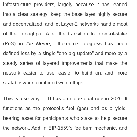
infrastructure providers, largely because it has leaned
into a clear strategy: keep the base layer highly secure
and decentralized, and let Layer-2 networks handle most
of the throughput. After the transition to proof-of-stake
(PoS) in
the Merge
, Ethereum’s progress has been
defined less by a single “one big update” and more by a
steady series of layered improvements that make the
network easier to use, easier to build on, and more
scalable when combined with rollups.
This is also why ETH has a unique dual role in 2026. It
functions as the protocol’s fuel (gas) and as a yield-
bearing asset for participants who stake to help secure
the network. Add in EIP-1559’s fee burn mechanic, and