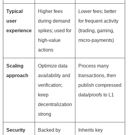
Typical
Higher fees
Lower fees; better
user
during demand
for frequent activity
experience
spikes; used for
(trading, gaming,
high-value
micro-payments)
actions
Scaling
Optimize data
Process many
approach
availability and
transactions, then
verification;
publish compressed
keep
data/proofs to L1
decentralization
strong
Security
Backed by
Inherits key