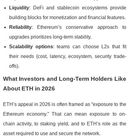
Liquidity
: DeFi and stablecoin ecosystems provide
building blocks for monetization and financial features.
Reliability
: Ethereum’s conservative approach to
upgrades prioritizes long-term stability.
Scalability options
: teams can choose L2s that fit
their needs (cost, latency, ecosystem, security trade-
offs).
What Investors and Long-Term Holders Like
About ETH in 2026
ETH’s appeal in 2026 is often framed as “exposure to the
Ethereum economy.” That can mean exposure to on-
chain activity, to staking yield, and to ETH’s role as the
asset required to use and secure the network.