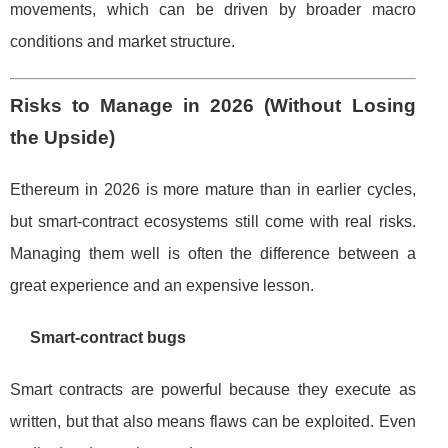
movements, which can be driven by broader macro
conditions and market structure.
Risks to Manage in 2026 (Without Losing
the Upside)
Ethereum in 2026 is more mature than in earlier cycles,
but smart-contract ecosystems still come with real risks.
Managing them well is often the difference between a
great experience and an expensive lesson.
Smart-contract bugs
Smart contracts are powerful because they execute as
written, but that also means flaws can be exploited. Even