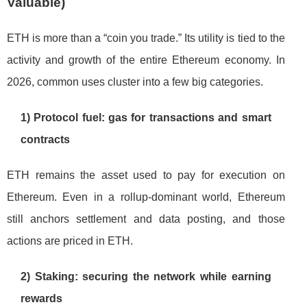
Valuable)
ETH is more than a “coin you trade.” Its utility is tied to the
activity and growth of the entire Ethereum economy. In
2026, common uses cluster into a few big categories.
1) Protocol fuel: gas for transactions and smart
contracts
ETH remains the asset used to pay for execution on
Ethereum. Even in a rollup-dominant world, Ethereum
still anchors settlement and data posting, and those
actions are priced in ETH.
2) Staking: securing the network while earning
rewards