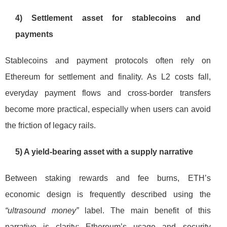
4) Settlement asset for stablecoins and
payments
Stablecoins and payment protocols often rely on
Ethereum for settlement and finality. As L2 costs fall,
everyday payment flows and cross-border transfers
become more practical, especially when users can avoid
the friction of legacy rails.
5) A yield-bearing asset with a supply narrative
Between staking rewards and fee burns, ETH’s
economic design is frequently described using the
“ultrasound money”
label. The main benefit of this
narrative is clarity: Ethereum’s usage and security