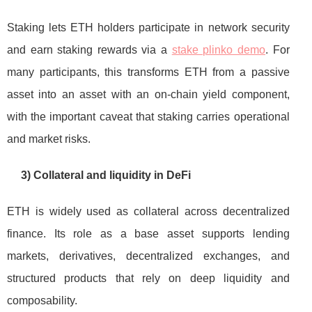
Staking lets ETH holders participate in network security
and earn staking rewards via a
stake plinko demo
. For
many participants, this transforms ETH from a passive
asset into an asset with an on-chain yield component,
with the important caveat that staking carries operational
and market risks.
3) Collateral and liquidity in DeFi
ETH is widely used as collateral across decentralized
finance. Its role as a base asset supports lending
markets, derivatives, decentralized exchanges, and
structured products that rely on deep liquidity and
composability.