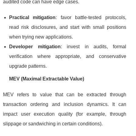
audited code can have edge cases.
Practical mitigation
: favor battle-tested protocols,
read risk disclosures, and start with small positions
when trying new applications.
Developer mitigation
: invest in audits, formal
verification where appropriate, and conservative
upgrade patterns.
MEV (Maximal Extractable Value)
MEV refers to value that can be extracted through
transaction ordering and inclusion dynamics. It can
impact user execution quality (for example, through
slippage or sandwiching in certain conditions).