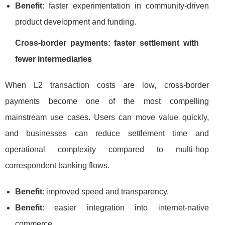
Benefit
: faster experimentation in community-driven
product development and funding.
Cross-border payments: faster settlement with
fewer intermediaries
When L2 transaction costs are low, cross-border
payments become one of the most compelling
mainstream use cases. Users can move value quickly,
and businesses can reduce settlement time and
operational complexity compared to multi-hop
correspondent banking flows.
Benefit
: improved speed and transparency.
Benefit
: easier integration into internet-native
commerce.