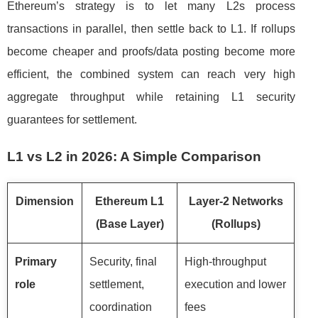
Ethereum’s strategy is to let many L2s process
transactions in parallel, then settle back to L1. If rollups
become cheaper and proofs/data posting become more
efficient, the combined system can reach very high
aggregate throughput while retaining L1 security
guarantees for settlement.
L1 vs L2 in 2026: A Simple Comparison
Dimension
Ethereum L1
Layer-2 Networks
(Base Layer)
(Rollups)
Primary
Security, final
High-throughput
role
settlement,
execution and lower
coordination
fees