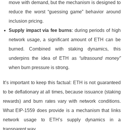
move with demand, but the mechanism is designed to
reduce the worst “guessing game” behavior around
inclusion pricing.
Supply impact via fee burns
: during periods of high
network usage, a significant amount of ETH can be
burned. Combined with staking dynamics, this
underpins the idea of ETH as
“ultrasound money”
when burn pressure is strong.
It’s important to keep this factual: ETH is not guaranteed
to be deflationary at all times, because issuance (staking
rewards) and burn rates vary with network conditions.
What EIP-1559 does provide is a mechanism that links
network usage to ETH’s supply dynamics in a
transparent way.