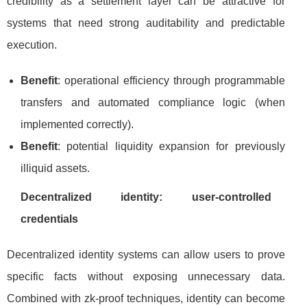
credibility as a settlement layer can be attractive for
systems that need strong auditability and predictable
execution.
Benefit
: operational efficiency through programmable
transfers and automated compliance logic (when
implemented correctly).
Benefit
: potential liquidity expansion for previously
illiquid assets.
Decentralized identity: user-controlled
credentials
Decentralized identity systems can allow users to prove
specific facts without exposing unnecessary data.
Combined with zk-proof techniques, identity can become