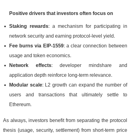
Positive drivers that investors often focus on
Staking rewards
: a mechanism for participating in
network security and earning protocol-level yield.
Fee burns via EIP-1559
: a clear connection between
usage and token economics.
Network effects
: developer mindshare and
application depth reinforce long-term relevance.
Modular scale
: L2 growth can expand the number of
users and transactions that ultimately settle to
Ethereum.
As always, investors benefit from separating the protocol
thesis (usage, security, settlement) from short-term price