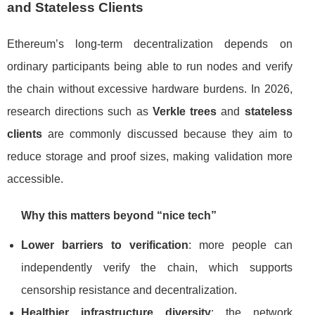
and Stateless Clients
Ethereum’s long-term decentralization depends on
ordinary participants being able to run nodes and verify
the chain without excessive hardware burdens. In 2026,
research directions such as
Verkle trees
and
stateless
clients
are commonly discussed because they aim to
reduce storage and proof sizes, making validation more
accessible.
Why this matters beyond “nice tech”
Lower barriers to verification
: more people can
independently verify the chain, which supports
censorship resistance and decentralization.
Healthier infrastructure diversity
: the network