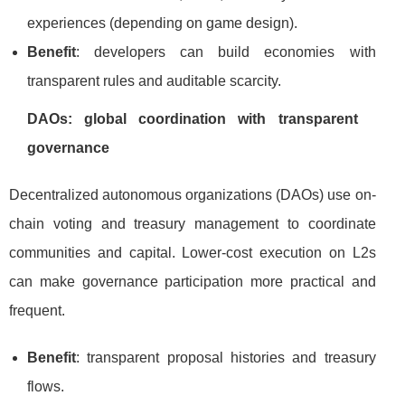
experiences (depending on game design).
Benefit
: developers can build economies with
transparent rules and auditable scarcity.
DAOs: global coordination with transparent
governance
Decentralized autonomous organizations (DAOs) use on-
chain voting and treasury management to coordinate
communities and capital. Lower-cost execution on L2s
can make governance participation more practical and
frequent.
Benefit
: transparent proposal histories and treasury
flows.