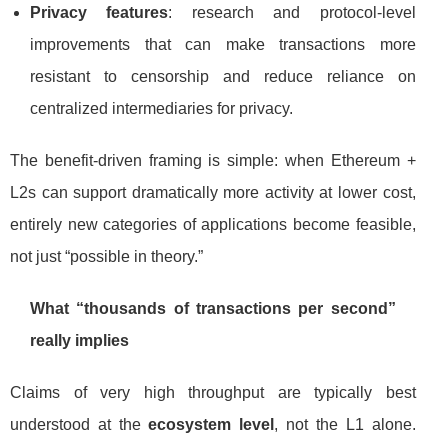
Privacy features
: research and protocol-level
improvements that can make transactions more
resistant to censorship and reduce reliance on
centralized intermediaries for privacy.
The benefit-driven framing is simple: when Ethereum +
L2s can support dramatically more activity at lower cost,
entirely new categories of applications become feasible,
not just “possible in theory.”
What “thousands of transactions per second”
really implies
Claims of very high throughput are typically best
understood at the
ecosystem level
, not the L1 alone.