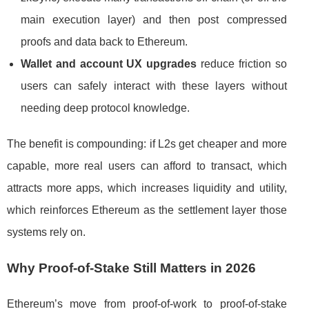
main execution layer) and then post compressed
proofs and data back to Ethereum.
Wallet and account UX upgrades
reduce friction so
users can safely interact with these layers without
needing deep protocol knowledge.
The benefit is compounding: if L2s get cheaper and more
capable, more real users can afford to transact, which
attracts more apps, which increases liquidity and utility,
which reinforces Ethereum as the settlement layer those
systems rely on.
Why Proof-of-Stake Still Matters in 2026
Ethereum’s move from proof-of-work to proof-of-stake