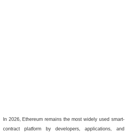
In 2026, Ethereum remains the most widely used smart-
contract platform by developers, applications, and