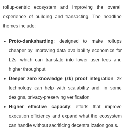
rollup-centric ecosystem and improving the overall
experience of building and transacting. The headline
themes include:
Proto-danksharding
: designed to make rollups
cheaper by improving data availability economics for
L2s, which can translate into lower user fees and
higher throughput.
Deeper zero-knowledge (zk) proof integration
: zk
technology can help with scalability and, in some
designs, privacy-preserving verification.
Higher effective capacity
: efforts that improve
execution efficiency and expand what the ecosystem
can handle without sacrificing decentralization goals.