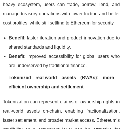
heavy ecosystem, users can trade, borrow, lend, and
manage treasury operations with lower friction and better
cost profiles, while still settling to Ethereum for security.
Benefit
: faster iteration and product innovation due to
shared standards and liquidity.
Benefit
: improved accessibility for global users who
are underserved by traditional finance.
Tokenized real-world assets (RWAs): more
efficient ownership and settlement
Tokenization can represent claims or ownership rights in
real-world assets on-chain, enabling fractionalization,
faster settlement, and broader market access. Ethereum’s