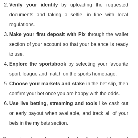
Verify your identity
by uploading the requested
documents and taking a selfie, in line with local
regulations.
Make your first deposit with Pix
through the wallet
section of your account so that your balance is ready
to use.
Explore the sportsbook
by selecting your favourite
sport, league and match on the sports homepage.
Choose your markets and stake
in the bet slip, then
confirm your bet once you are happy with the odds.
Use live betting, streaming and tools
like cash out
or early payout when available, and track all of your
bets in the my bets section.