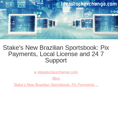
Stake’s New Brazilian Sportsbook: Pix
Payments, Local License and 24 7
Support
ideastockexchange.com
Blog
Stake’s New Brazilian Sportsbook: Pix Payments,...