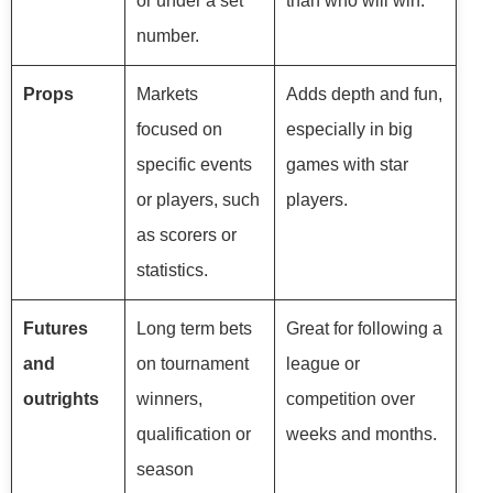
or under a set
than who will win.
number.
Props
Markets
Adds depth and fun,
focused on
especially in big
specific events
games with star
or players, such
players.
as scorers or
statistics.
Futures
Long term bets
Great for following a
and
on tournament
league or
outrights
winners,
competition over
qualification or
weeks and months.
season