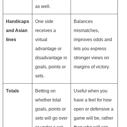
as well.
Handicaps
One side
Balances
and Asian
receives a
mismatches,
lines
virtual
improves odds and
advantage or
lets you express
disadvantage in
stronger views on
goals, points or
margins of victory.
sets.
Totals
Betting on
Useful when you
whether total
have a feel for how
goals, points or
open or defensive a
sets will go over
game will be, rather