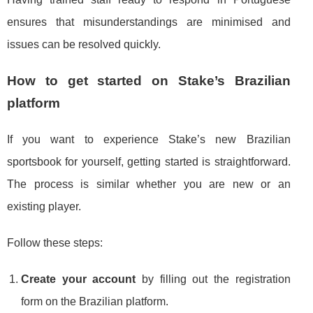
ensures that misunderstandings are minimised and
issues can be resolved quickly.
How to get started on Stake’s Brazilian
platform
If you want to experience Stake’s new Brazilian
sportsbook for yourself, getting started is straightforward.
The process is similar whether you are new or an
existing player.
Follow these steps:
Create your account
by filling out the registration
form on the Brazilian platform.