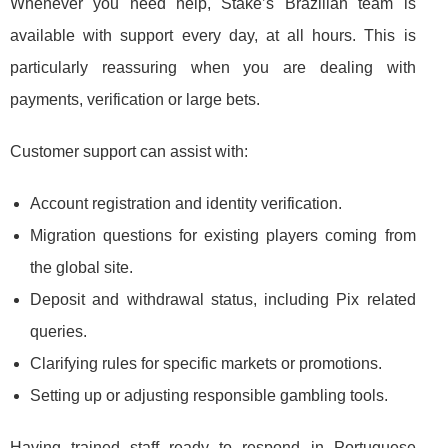
Whenever you need help, Stake’s Brazilian team is
available with support every day, at all hours. This is
particularly reassuring when you are dealing with
payments, verification or large bets.
Customer support can assist with:
Account registration and identity verification.
Migration questions for existing players coming from
the global site.
Deposit and withdrawal status, including Pix related
queries.
Clarifying rules for specific markets or promotions.
Setting up or adjusting responsible gambling tools.
Having trained staff ready to respond in Portuguese