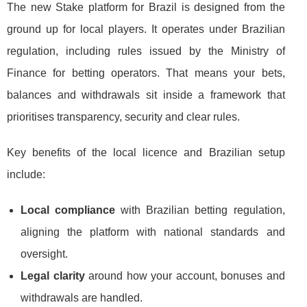
The new Stake platform for Brazil is designed from the
ground up for local players. It operates under Brazilian
regulation, including rules issued by the Ministry of
Finance for betting operators. That means your bets,
balances and withdrawals sit inside a framework that
prioritises transparency, security and clear rules.
Key benefits of the local licence and Brazilian setup
include:
Local compliance
with Brazilian betting regulation,
aligning the platform with national standards and
oversight.
Legal clarity
around how your account, bonuses and
withdrawals are handled.