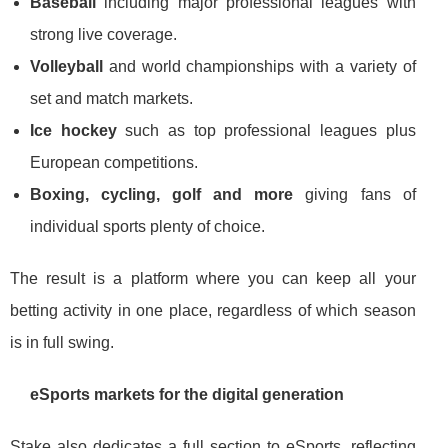
Baseball
including major professional leagues with
strong live coverage.
Volleyball
and world championships with a variety of
set and match markets.
Ice hockey
such as top professional leagues plus
European competitions.
Boxing, cycling, golf and more
giving fans of
individual sports plenty of choice.
The result is a platform where you can keep all your
betting activity in one place, regardless of which season
is in full swing.
eSports markets for the digital generation
Stake also dedicates a full section to eSports, reflecting