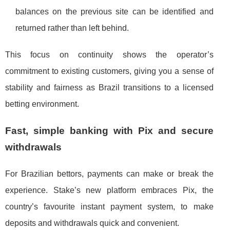
balances on the previous site can be identified and
returned rather than left behind.
This focus on continuity shows the operator’s
commitment to existing customers, giving you a sense of
stability and fairness as Brazil transitions to a licensed
betting environment.
Fast, simple banking with Pix and secure
withdrawals
For Brazilian bettors, payments can make or break the
experience. Stake’s new platform embraces Pix, the
country’s favourite instant payment system, to make
deposits and withdrawals quick and convenient.