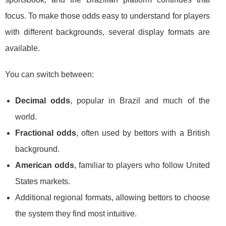
focus. To make those odds easy to understand for players
with different backgrounds, several display formats are
available.
You can switch between:
Decimal odds
, popular in Brazil and much of the
world.
Fractional odds
, often used by bettors with a British
background.
American odds
, familiar to players who follow United
States markets.
Additional regional formats, allowing bettors to choose
the system they find most intuitive.