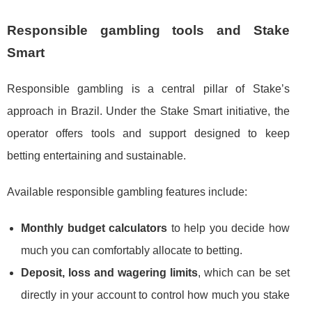
Responsible gambling tools and Stake
Smart
Responsible gambling is a central pillar of Stake’s
approach in Brazil. Under the Stake Smart initiative, the
operator offers tools and support designed to keep
betting entertaining and sustainable.
Available responsible gambling features include:
Monthly budget calculators
to help you decide how
much you can comfortably allocate to betting.
Deposit, loss and wagering limits
, which can be set
directly in your account to control how much you stake