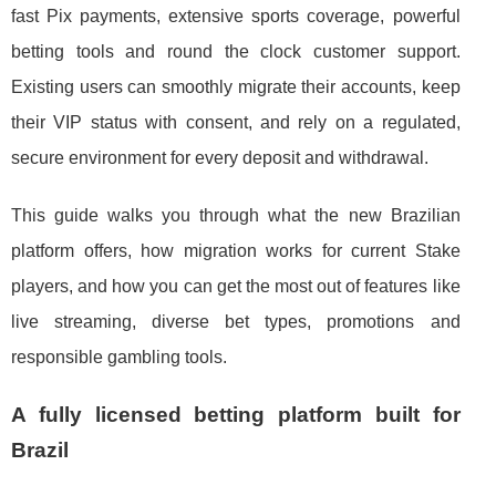
fast Pix payments, extensive sports coverage, powerful
betting tools and round the clock customer support.
Existing users can smoothly migrate their accounts, keep
their VIP status with consent, and rely on a regulated,
secure environment for every deposit and withdrawal.
This guide walks you through what the new Brazilian
platform offers, how migration works for current Stake
players, and how you can get the most out of features like
live streaming, diverse bet types, promotions and
responsible gambling tools.
A fully licensed betting platform built for
Brazil