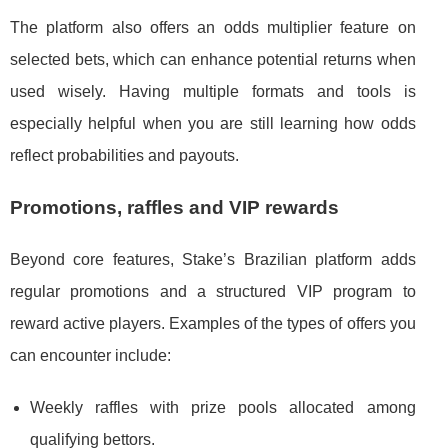
The platform also offers an odds multiplier feature on
selected bets, which can enhance potential returns when
used wisely. Having multiple formats and tools is
especially helpful when you are still learning how odds
reflect probabilities and payouts.
Promotions, raffles and VIP rewards
Beyond core features, Stake’s Brazilian platform adds
regular promotions and a structured VIP program to
reward active players. Examples of the types of offers you
can encounter include:
Weekly raffles with prize pools allocated among
qualifying bettors.