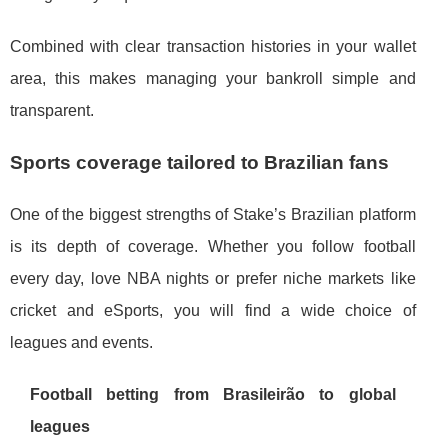
Combined with clear transaction histories in your wallet
area, this makes managing your bankroll simple and
transparent.
Sports coverage tailored to Brazilian fans
One of the biggest strengths of Stake’s Brazilian platform
is its depth of coverage. Whether you follow football
every day, love NBA nights or prefer niche markets like
cricket and eSports, you will find a wide choice of
leagues and events.
Football betting from Brasileirão to global
leagues