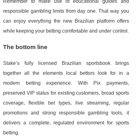
Remember to make use of educational guides and
responsible gambling limits from day one. That way you
can enjoy everything the new Brazilian platform offers
while keeping your betting comfortable and under control.
The bottom line
Stake’s fully licensed Brazilian sportsbook brings
together all the elements local bettors look for in a
modern betting experience. With Pix payments,
preserved VIP status for existing customers, broad sports
coverage, flexible bet types, live streaming, regular
promotions and strong responsible gambling tools, it
delivers a complete, regulated environment for sports
betting.