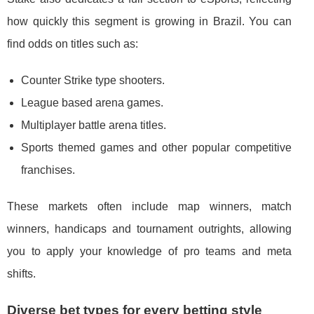
how quickly this segment is growing in Brazil. You can
find odds on titles such as:
Counter Strike type shooters.
League based arena games.
Multiplayer battle arena titles.
Sports themed games and other popular competitive
franchises.
These markets often include map winners, match
winners, handicaps and tournament outrights, allowing
you to apply your knowledge of pro teams and meta
shifts.
Diverse bet types for every betting style