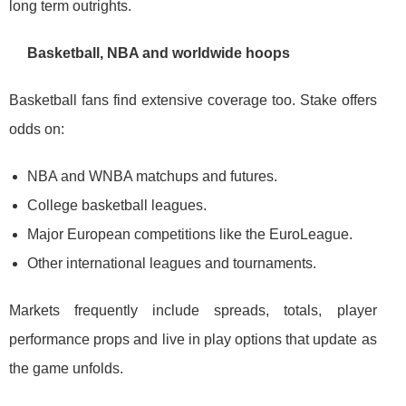
long term outrights.
Basketball, NBA and worldwide hoops
Basketball fans find extensive coverage too. Stake offers
odds on:
NBA and WNBA matchups and futures.
College basketball leagues.
Major European competitions like the EuroLeague.
Other international leagues and tournaments.
Markets frequently include spreads, totals, player
performance props and live in play options that update as
the game unfolds.