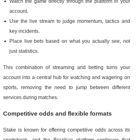
Watch the game directly through the platform in your
account.
Use the live stream to judge momentum, tactics and
key incidents.
Place live bets based on what you actually see, not
just statistics.
This combination of streaming and betting turns your
account into a central hub for watching and wagering on
sports, removing the need to jump between different
services during matches.
Competitive odds and flexible formats
Stake is known for offering competitive odds across its
sportsbook, and the Brazilian platform continues that