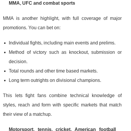
MMA, UFC and combat sports
MMA is another highlight, with full coverage of major
promotions. You can bet on:
Individual fights, including main events and prelims.
Method of victory such as knockout, submission or
decision.
Total rounds and other time based markets.
Long term outrights on divisional champions.
This lets fight fans combine technical knowledge of
styles, reach and form with specific markets that match
their view of a matchup.
Motorsport, tennis, cricket, American football