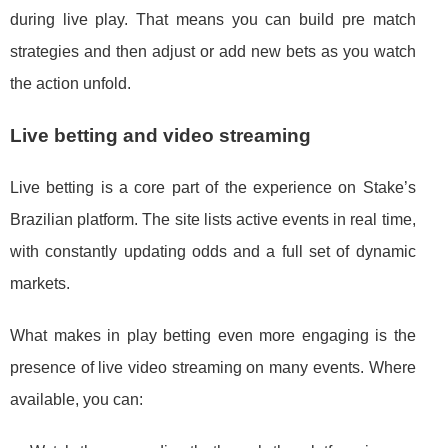
during live play. That means you can build pre match
strategies and then adjust or add new bets as you watch
the action unfold.
Live betting and video streaming
Live betting is a core part of the experience on Stake’s
Brazilian platform. The site lists active events in real time,
with constantly updating odds and a full set of dynamic
markets.
What makes in play betting even more engaging is the
presence of live video streaming on many events. Where
available, you can: