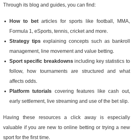
Through its blog and guides, you can find:
How to bet
articles for sports like football, MMA,
Formula 1, eSports, tennis, cricket and more.
Strategy tips
explaining concepts such as bankroll
management, line movement and value betting.
Sport specific breakdowns
including key statistics to
follow, how tournaments are structured and what
affects odds.
Platform tutorials
covering features like cash out,
early settlement, live streaming and use of the bet slip.
Having these resources a click away is especially
valuable if you are new to online betting or trying a new
sport for the first time.