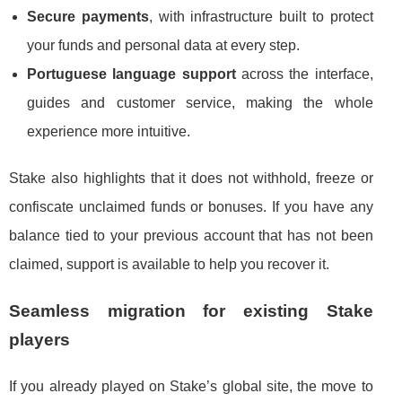
Secure payments
, with infrastructure built to protect
your funds and personal data at every step.
Portuguese language support
across the interface,
guides and customer service, making the whole
experience more intuitive.
Stake also highlights that it does not withhold, freeze or
confiscate unclaimed funds or bonuses. If you have any
balance tied to your previous account that has not been
claimed, support is available to help you recover it.
Seamless migration for existing Stake
players
If you already played on Stake’s global site, the move to