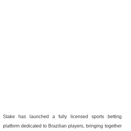
Stake has launched a fully licensed sports betting
platform dedicated to Brazilian players, bringing together