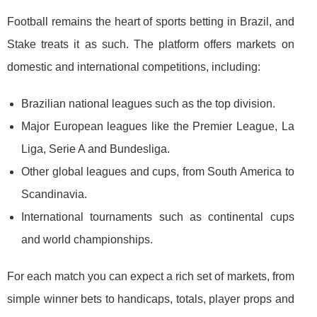
Football remains the heart of sports betting in Brazil, and
Stake treats it as such. The platform offers markets on
domestic and international competitions, including:
Brazilian national leagues such as the top division.
Major European leagues like the Premier League, La
Liga, Serie A and Bundesliga.
Other global leagues and cups, from South America to
Scandinavia.
International tournaments such as continental cups
and world championships.
For each match you can expect a rich set of markets, from
simple winner bets to handicaps, totals, player props and