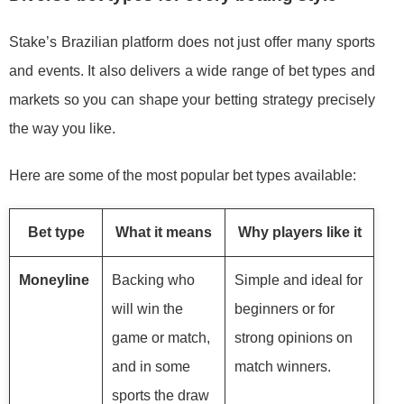
Stake’s Brazilian platform does not just offer many sports
and events. It also delivers a wide range of bet types and
markets so you can shape your betting strategy precisely
the way you like.
Here are some of the most popular bet types available:
Bet type
What it means
Why players like it
Moneyline
Backing who
Simple and ideal for
will win the
beginners or for
game or match,
strong opinions on
and in some
match winners.
sports the draw