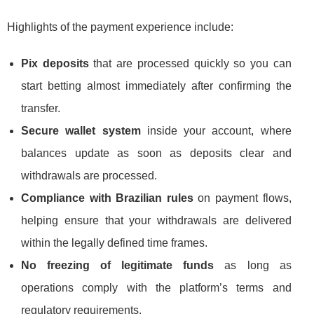
Highlights of the payment experience include:
Pix deposits
that are processed quickly so you can
start betting almost immediately after confirming the
transfer.
Secure wallet system
inside your account, where
balances update as soon as deposits clear and
withdrawals are processed.
Compliance with Brazilian rules
on payment flows,
helping ensure that your withdrawals are delivered
within the legally defined time frames.
No freezing of legitimate funds
as long as
operations comply with the platform’s terms and
regulatory requirements.