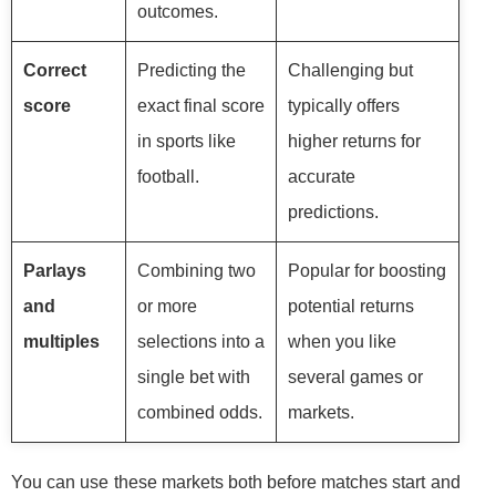
outcomes.
Correct
Predicting the
Challenging but
score
exact final score
typically offers
in sports like
higher returns for
football.
accurate
predictions.
Parlays
Combining two
Popular for boosting
and
or more
potential returns
multiples
selections into a
when you like
single bet with
several games or
combined odds.
markets.
You can use these markets both before matches start and