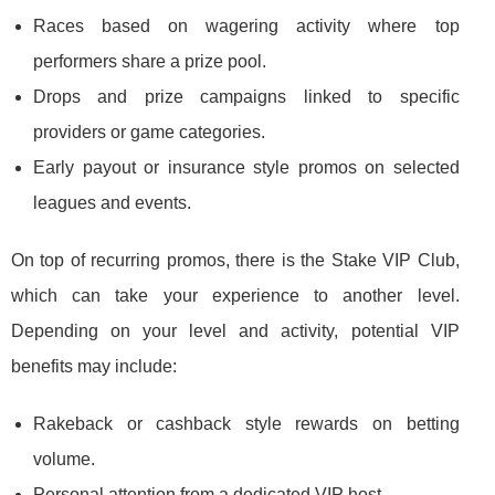
Races based on wagering activity where top
performers share a prize pool.
Drops and prize campaigns linked to specific
providers or game categories.
Early payout or insurance style promos on selected
leagues and events.
On top of recurring promos, there is the Stake VIP Club,
which can take your experience to another level.
Depending on your level and activity, potential VIP
benefits may include:
Rakeback or cashback style rewards on betting
volume.
Personal attention from a dedicated VIP host.