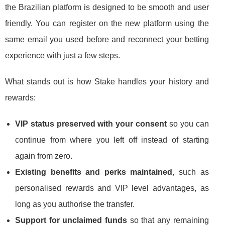
the Brazilian platform is designed to be smooth and user
friendly. You can register on the new platform using the
same email you used before and reconnect your betting
experience with just a few steps.
What stands out is how Stake handles your history and
rewards:
VIP status preserved with your consent
so you can
continue from where you left off instead of starting
again from zero.
Existing benefits and perks maintained
, such as
personalised rewards and VIP level advantages, as
long as you authorise the transfer.
Support for unclaimed funds
so that any remaining