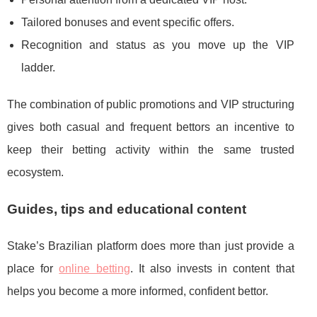
Tailored bonuses and event specific offers.
Recognition and status as you move up the VIP
ladder.
The combination of public promotions and VIP structuring
gives both casual and frequent bettors an incentive to
keep their betting activity within the same trusted
ecosystem.
Guides, tips and educational content
Stake’s Brazilian platform does more than just provide a
place for
online betting
. It also invests in content that
helps you become a more informed, confident bettor.