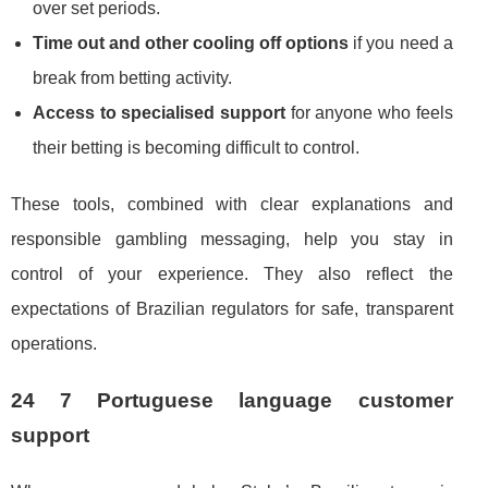
over set periods.
Time out and other cooling off options
if you need a
break from betting activity.
Access to specialised support
for anyone who feels
their betting is becoming difficult to control.
These tools, combined with clear explanations and
responsible gambling messaging, help you stay in
control of your experience. They also reflect the
expectations of Brazilian regulators for safe, transparent
operations.
24 7 Portuguese language customer
support