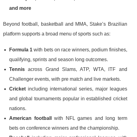
and more
Beyond football, basketball and MMA, Stake’s Brazilian
platform supports a broad menu of sports such as:
Formula 1
with bets on race winners, podium finishes,
qualifying, sprints and season long outcomes.
Tennis
across Grand Slams, ATP, WTA, ITF and
Challenger events, with pre match and live markets.
Cricket
including international series, major leagues
and global tournaments popular in established cricket
nations.
American football
with NFL games and long term
bets on conference winners and the championship.